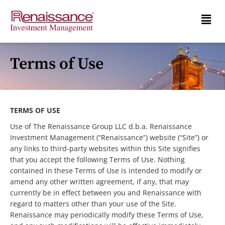
Skip
Men
to
content
Terms of Use
TERMS OF USE
Use of The Renaissance Group LLC d.b.a. Renaissance
Investment Management (“Renaissance”) website (“Site”) or
any links to third-party websites within this Site signifies
that you accept the following Terms of Use. Nothing
contained in these Terms of Use is intended to modify or
amend any other written agreement, if any, that may
currently be in effect between you and Renaissance with
regard to matters other than your use of the Site.
Renaissance may periodically modify these Terms of Use,