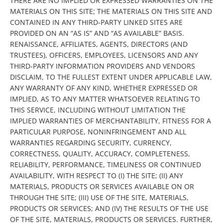
THERE ARE NO IMPLIED OR EXPRESSED WARRANTIES ON THE
MATERIALS ON THIS SITE; THE MATERIALS ON THIS SITE AND
CONTAINED IN ANY THIRD-PARTY LINKED SITES ARE
PROVIDED ON AN “AS IS” AND “AS AVAILABLE” BASIS.
RENAISSANCE, AFFILIATES, AGENTS, DIRECTORS (AND
TRUSTEES), OFFICERS, EMPLOYEES, LICENSORS AND ANY
THIRD-PARTY INFORMATION PROVIDERS AND VENDORS
DISCLAIM, TO THE FULLEST EXTENT UNDER APPLICABLE LAW,
ANY WARRANTY OF ANY KIND, WHETHER EXPRESSED OR
IMPLIED, AS TO ANY MATTER WHATSOEVER RELATING TO
THIS SERVICE, INCLUDING WITHOUT LIMITATION THE
IMPLIED WARRANTIES OF MERCHANTABILITY, FITNESS FOR A
PARTICULAR PURPOSE, NONINFRINGEMENT AND ALL
WARRANTIES REGARDING SECURITY, CURRENCY,
CORRECTNESS, QUALITY, ACCURACY, COMPLETENESS,
RELIABILITY, PERFORMANCE, TIMELINESS OR CONTINUED
AVAILABILITY, WITH RESPECT TO (I) THE SITE; (II) ANY
MATERIALS, PRODUCTS OR SERVICES AVAILABLE ON OR
THROUGH THE SITE; (III) USE OF THE SITE, MATERIALS,
PRODUCTS OR SERVICES; AND (IV) THE RESULTS OF THE USE
OF THE SITE, MATERIALS, PRODUCTS OR SERVICES. FURTHER,