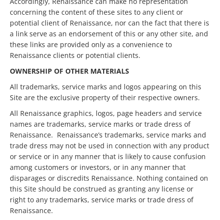
Accordingly, Renaissance can make no representation
concerning the content of these sites to any client or
potential client of Renaissance, nor can the fact that there is
a link serve as an endorsement of this or any other site, and
these links are provided only as a convenience to
Renaissance clients or potential clients.
OWNERSHIP OF OTHER MATERIALS
All trademarks, service marks and logos appearing on this
Site are the exclusive property of their respective owners.
All Renaissance graphics, logos, page headers and service
names are trademarks, service marks or trade dress of
Renaissance. Renaissance’s trademarks, service marks and
trade dress may not be used in connection with any product
or service or in any manner that is likely to cause confusion
among customers or investors, or in any manner that
disparages or discredits Renaissance. Nothing contained on
this Site should be construed as granting any license or
right to any trademarks, service marks or trade dress of
Renaissance.