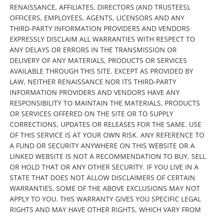
RENAISSANCE, AFFILIATES, DIRECTORS (AND TRUSTEES),
OFFICERS, EMPLOYEES, AGENTS, LICENSORS AND ANY
THIRD-PARTY INFORMATION PROVIDERS AND VENDORS
EXPRESSLY DISCLAIM ALL WARRANTIES WITH RESPECT TO
ANY DELAYS OR ERRORS IN THE TRANSMISSION OR
DELIVERY OF ANY MATERIALS, PRODUCTS OR SERVICES
AVAILABLE THROUGH THIS SITE. EXCEPT AS PROVIDED BY
LAW, NEITHER RENAISSANCE NOR ITS THIRD-PARTY
INFORMATION PROVIDERS AND VENDORS HAVE ANY
RESPONSIBILITY TO MAINTAIN THE MATERIALS, PRODUCTS
OR SERVICES OFFERED ON THE SITE OR TO SUPPLY
CORRECTIONS, UPDATES OR RELEASES FOR THE SAME. USE
OF THIS SERVICE IS AT YOUR OWN RISK. ANY REFERENCE TO
A FUND OR SECURITY ANYWHERE ON THIS WEBSITE OR A
LINKED WEBSITE IS NOT A RECOMMENDATION TO BUY, SELL
OR HOLD THAT OR ANY OTHER SECURITY. IF YOU LIVE IN A
STATE THAT DOES NOT ALLOW DISCLAIMERS OF CERTAIN
WARRANTIES, SOME OF THE ABOVE EXCLUSIONS MAY NOT
APPLY TO YOU. THIS WARRANTY GIVES YOU SPECIFIC LEGAL
RIGHTS AND MAY HAVE OTHER RIGHTS, WHICH VARY FROM