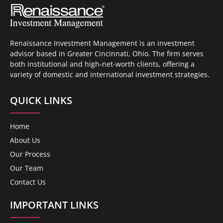
Renaissance Investment Management is an investment
advisor based in Greater Cincinnati, Ohio. The firm serves
both institutional and high-net-worth clients, offering a
variety of domestic and international investment strategies.
QUICK LINKS
Home
About Us
Our Process
Our Team
Contact Us
IMPORTANT LINKS