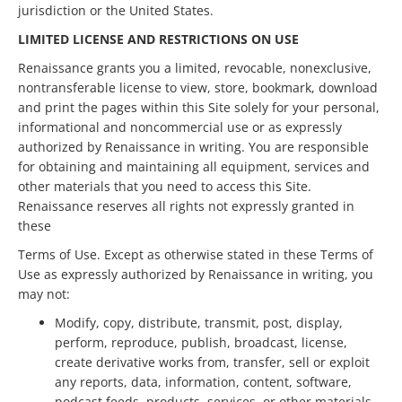
jurisdiction or the United States.
LIMITED LICENSE AND RESTRICTIONS ON USE
Renaissance grants you a limited, revocable, nonexclusive,
nontransferable license to view, store, bookmark, download
and print the pages within this Site solely for your personal,
informational and noncommercial use or as expressly
authorized by Renaissance in writing. You are responsible
for obtaining and maintaining all equipment, services and
other materials that you need to access this Site.
Renaissance reserves all rights not expressly granted in
these
Terms of Use. Except as otherwise stated in these Terms of
Use as expressly authorized by Renaissance in writing, you
may not:
Modify, copy, distribute, transmit, post, display,
perform, reproduce, publish, broadcast, license,
create derivative works from, transfer, sell or exploit
any reports, data, information, content, software,
podcast feeds, products, services, or other materials