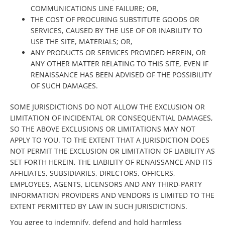
COMMUNICATIONS LINE FAILURE; OR,
THE COST OF PROCURING SUBSTITUTE GOODS OR
SERVICES, CAUSED BY THE USE OF OR INABILITY TO
USE THE SITE, MATERIALS; OR,
ANY PRODUCTS OR SERVICES PROVIDED HEREIN, OR
ANY OTHER MATTER RELATING TO THIS SITE, EVEN IF
RENAISSANCE HAS BEEN ADVISED OF THE POSSIBILITY
OF SUCH DAMAGES.
SOME JURISDICTIONS DO NOT ALLOW THE EXCLUSION OR
LIMITATION OF INCIDENTAL OR CONSEQUENTIAL DAMAGES,
SO THE ABOVE EXCLUSIONS OR LIMITATIONS MAY NOT
APPLY TO YOU. TO THE EXTENT THAT A JURISDICTION DOES
NOT PERMIT THE EXCLUSION OR LIMITATION OF LIABILITY AS
SET FORTH HEREIN, THE LIABILITY OF RENAISSANCE AND ITS
AFFILIATES, SUBSIDIARIES, DIRECTORS, OFFICERS,
EMPLOYEES, AGENTS, LICENSORS AND ANY THIRD-PARTY
INFORMATION PROVIDERS AND VENDORS IS LIMITED TO THE
EXTENT PERMITTED BY LAW IN SUCH JURISDICTIONS.
You agree to indemnify, defend and hold harmless