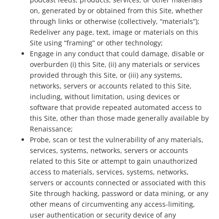
on, generated by or obtained from this Site, whether
through links or otherwise (collectively, “materials”);
Redeliver any page, text, image or materials on this
Site using “framing” or other technology;
Engage in any conduct that could damage, disable or
overburden (i) this Site, (ii) any materials or services
provided through this Site, or (iii) any systems,
networks, servers or accounts related to this Site,
including, without limitation, using devices or
software that provide repeated automated access to
this Site, other than those made generally available by
Renaissance;
Probe, scan or test the vulnerability of any materials,
services, systems, networks, servers or accounts
related to this Site or attempt to gain unauthorized
access to materials, services, systems, networks,
servers or accounts connected or associated with this
Site through hacking, password or data mining, or any
other means of circumventing any access-limiting,
user authentication or security device of any