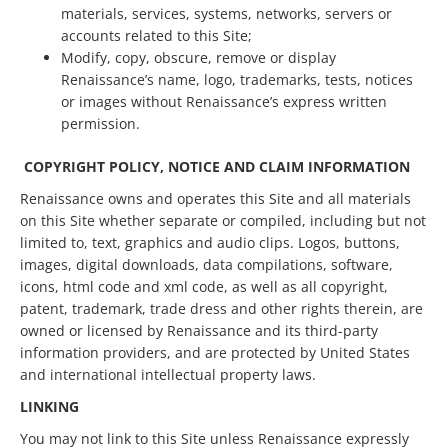
materials, services, systems, networks, servers or
accounts related to this Site;
Modify, copy, obscure, remove or display
Renaissance’s name, logo, trademarks, tests, notices
or images without Renaissance’s express written
permission.
COPYRIGHT POLICY, NOTICE AND CLAIM INFORMATION
Renaissance owns and operates this Site and all materials
on this Site whether separate or compiled, including but not
limited to, text, graphics and audio clips. Logos, buttons,
images, digital downloads, data compilations, software,
icons, html code and xml code, as well as all copyright,
patent, trademark, trade dress and other rights therein, are
owned or licensed by Renaissance and its third-party
information providers, and are protected by United States
and international intellectual property laws.
LINKING
You may not link to this Site unless Renaissance expressly