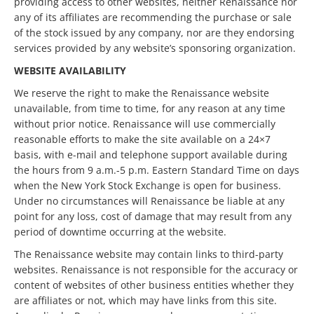
providing access to other websites, neither Renaissance nor
any of its affiliates are recommending the purchase or sale
of the stock issued by any company, nor are they endorsing
services provided by any website’s sponsoring organization.
WEBSITE AVAILABILITY
We reserve the right to make the Renaissance website
unavailable, from time to time, for any reason at any time
without prior notice. Renaissance will use commercially
reasonable efforts to make the site available on a 24×7
basis, with e-mail and telephone support available during
the hours from 9 a.m.-5 p.m. Eastern Standard Time on days
when the New York Stock Exchange is open for business.
Under no circumstances will Renaissance be liable at any
point for any loss, cost of damage that may result from any
period of downtime occurring at the website.
The Renaissance website may contain links to third-party
websites. Renaissance is not responsible for the accuracy or
content of websites of other business entities whether they
are affiliates or not, which may have links from this site.