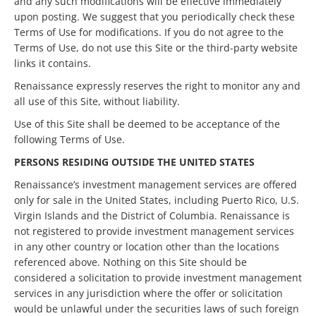
and any such modifications will be effective immediately
upon posting. We suggest that you periodically check these
Terms of Use for modifications. If you do not agree to the
Terms of Use, do not use this Site or the third-party website
links it contains.
Renaissance expressly reserves the right to monitor any and
all use of this Site, without liability.
Use of this Site shall be deemed to be acceptance of the
following Terms of Use.
PERSONS RESIDING OUTSIDE THE UNITED STATES
Renaissance’s investment management services are offered
only for sale in the United States, including Puerto Rico, U.S.
Virgin Islands and the District of Columbia. Renaissance is
not registered to provide investment management services
in any other country or location other than the locations
referenced above. Nothing on this Site should be
considered a solicitation to provide investment management
services in any jurisdiction where the offer or solicitation
would be unlawful under the securities laws of such foreign