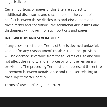
all jurisdictions.
Certain portions or pages of this Site are subject to
additional disclosures and disclaimers. In the event of a
conflict between those disclosures and disclaimers and
these terms and conditions, the additional disclosures and
disclaimers will govern for such portions and pages.
INTEGRATION AND SEVERABILITY
If any provision of these Terms of Use is deemed unlawful,
void, or for any reason unenforceable, then that provision
will be deemed severable from these Terms of Use and will
not affect the validity and enforceability of the remaining
provisions. The preceding Terms of Use represent the entire
agreement between Renaissance and the user relating to
the subject matter herein.
Terms of Use as of: August 9, 2019