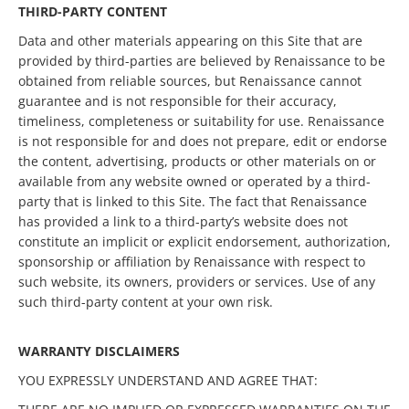
THIRD-PARTY CONTENT
Data and other materials appearing on this Site that are
provided by third-parties are believed by Renaissance to be
obtained from reliable sources, but Renaissance cannot
guarantee and is not responsible for their accuracy,
timeliness, completeness or suitability for use. Renaissance
is not responsible for and does not prepare, edit or endorse
the content, advertising, products or other materials on or
available from any website owned or operated by a third-
party that is linked to this Site. The fact that Renaissance
has provided a link to a third-party’s website does not
constitute an implicit or explicit endorsement, authorization,
sponsorship or affiliation by Renaissance with respect to
such website, its owners, providers or services. Use of any
such third-party content at your own risk.
WARRANTY DISCLAIMERS
YOU EXPRESSLY UNDERSTAND AND AGREE THAT: