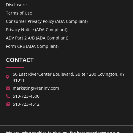
Disclosure
Terms of Use
Consumer Privacy Policy (ADA Compliant)
Privacy Notice (ADA Compliant)
ADV Part 2 A/B (ADA Compliant)
Form CRS (ADA Compliant)
CONTACT
50 East RiverCenter Boulevard, Suite 1200 Covington, KY
41011
marketing@reninv.com
513-723-4500
513-723-4512
We are using cookies to give you the best experience on our