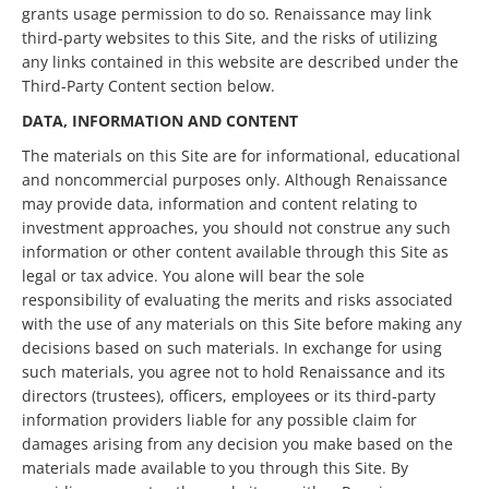
grants usage permission to do so. Renaissance may link
third-party websites to this Site, and the risks of utilizing
any links contained in this website are described under the
Third-Party Content section below.
DATA, INFORMATION AND CONTENT
The materials on this Site are for informational, educational
and noncommercial purposes only. Although Renaissance
may provide data, information and content relating to
investment approaches, you should not construe any such
information or other content available through this Site as
legal or tax advice. You alone will bear the sole
responsibility of evaluating the merits and risks associated
with the use of any materials on this Site before making any
decisions based on such materials. In exchange for using
such materials, you agree not to hold Renaissance and its
directors (trustees), officers, employees or its third-party
information providers liable for any possible claim for
damages arising from any decision you make based on the
materials made available to you through this Site. By