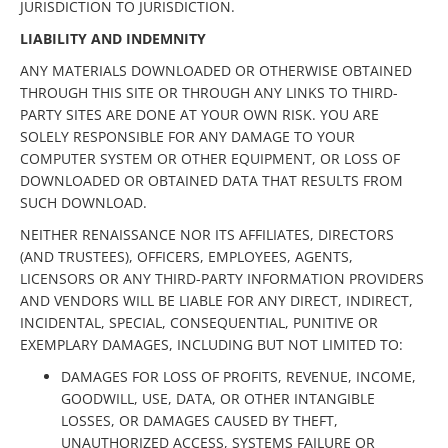
JURISDICTION TO JURISDICTION.
LIABILITY AND INDEMNITY
ANY MATERIALS DOWNLOADED OR OTHERWISE OBTAINED
THROUGH THIS SITE OR THROUGH ANY LINKS TO THIRD-
PARTY SITES ARE DONE AT YOUR OWN RISK. YOU ARE
SOLELY RESPONSIBLE FOR ANY DAMAGE TO YOUR
COMPUTER SYSTEM OR OTHER EQUIPMENT, OR LOSS OF
DOWNLOADED OR OBTAINED DATA THAT RESULTS FROM
SUCH DOWNLOAD.
NEITHER RENAISSANCE NOR ITS AFFILIATES, DIRECTORS
(AND TRUSTEES), OFFICERS, EMPLOYEES, AGENTS,
LICENSORS OR ANY THIRD-PARTY INFORMATION PROVIDERS
AND VENDORS WILL BE LIABLE FOR ANY DIRECT, INDIRECT,
INCIDENTAL, SPECIAL, CONSEQUENTIAL, PUNITIVE OR
EXEMPLARY DAMAGES, INCLUDING BUT NOT LIMITED TO:
DAMAGES FOR LOSS OF PROFITS, REVENUE, INCOME,
GOODWILL, USE, DATA, OR OTHER INTANGIBLE
LOSSES, OR DAMAGES CAUSED BY THEFT,
UNAUTHORIZED ACCESS, SYSTEMS FAILURE OR