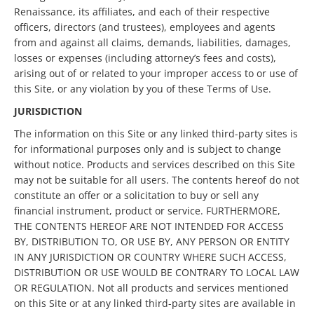
Renaissance, its affiliates, and each of their respective
officers, directors (and trustees), employees and agents
from and against all claims, demands, liabilities, damages,
losses or expenses (including attorney’s fees and costs),
arising out of or related to your improper access to or use of
this Site, or any violation by you of these Terms of Use.
JURISDICTION
The information on this Site or any linked third-party sites is
for informational purposes only and is subject to change
without notice. Products and services described on this Site
may not be suitable for all users. The contents hereof do not
constitute an offer or a solicitation to buy or sell any
financial instrument, product or service. FURTHERMORE,
THE CONTENTS HEREOF ARE NOT INTENDED FOR ACCESS
BY, DISTRIBUTION TO, OR USE BY, ANY PERSON OR ENTITY
IN ANY JURISDICTION OR COUNTRY WHERE SUCH ACCESS,
DISTRIBUTION OR USE WOULD BE CONTRARY TO LOCAL LAW
OR REGULATION. Not all products and services mentioned
on this Site or at any linked third-party sites are available in