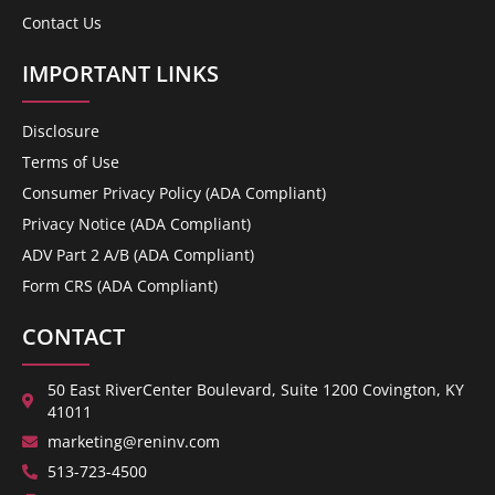
Contact Us
IMPORTANT LINKS
Disclosure
Terms of Use
Consumer Privacy Policy (ADA Compliant)
Privacy Notice (ADA Compliant)
ADV Part 2 A/B (ADA Compliant)
Form CRS (ADA Compliant)
CONTACT
50 East RiverCenter Boulevard, Suite 1200 Covington, KY
41011
marketing@reninv.com
513-723-4500