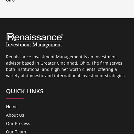
Renaissance Investment Management is an investment
advisor based in Greater Cincinnati, Ohio. The firm serves
both institutional and high-net-worth clients, offering a
variety of domestic and international investment strategies.
QUICK LINKS
Home
About Us
Our Process
Our Team