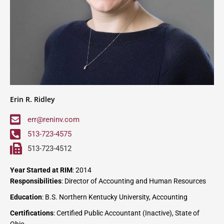
Erin R. Ridley
err@reninv.com
513-723-4575
513-723-4512
Year Started at RIM
: 2014
Responsibilities
: Director of Accounting and Human Resources
Education
: B.S. Northern Kentucky University, Accounting
Certifications
: Certified Public Accountant (Inactive), State of
Ohio