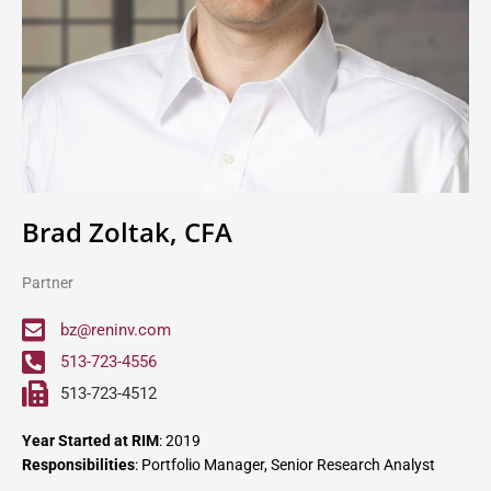
Brad Zoltak, CFA
Partner
bz@reninv.com
513-723-4556
513-723-4512
Year Started at RIM
: 2019
Responsibilities
: Portfolio Manager, Senior Research Analyst