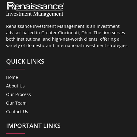
Renaissance Investment Management is an investment
advisor based in Greater Cincinnati, Ohio. The firm serves
both institutional and high-net-worth clients, offering a
variety of domestic and international investment strategies.
QUICK LINKS
Home
About Us
Our Process
Our Team
Contact Us
IMPORTANT LINKS