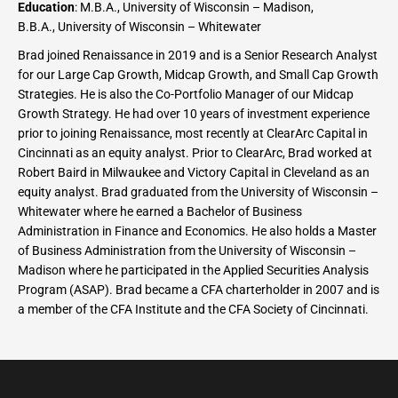
Education
: M.B.A., University of Wisconsin – Madison,
B.B.A., University of Wisconsin – Whitewater
Brad joined Renaissance in 2019 and is a Senior Research Analyst
for our Large Cap Growth, Midcap Growth, and Small Cap Growth
Strategies. He is also the Co-Portfolio Manager of our Midcap
Growth Strategy. He had over 10 years of investment experience
prior to joining Renaissance, most recently at ClearArc Capital in
Cincinnati as an equity analyst. Prior to ClearArc, Brad worked at
Robert Baird in Milwaukee and Victory Capital in Cleveland as an
equity analyst. Brad graduated from the University of Wisconsin –
Whitewater where he earned a Bachelor of Business
Administration in Finance and Economics. He also holds a Master
of Business Administration from the University of Wisconsin –
Madison where he participated in the Applied Securities Analysis
Program (ASAP). Brad became a CFA charterholder in 2007 and is
a member of the CFA Institute and the CFA Society of Cincinnati.