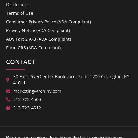
Disclosure
Terms of Use
Consumer Privacy Policy (ADA Compliant)
Privacy Notice (ADA Compliant)
ADV Part 2 A/B (ADA Compliant)
Form CRS (ADA Compliant)
CONTACT
50 East RiverCenter Boulevard, Suite 1200 Covington, KY
41011
marketing@reninv.com
513-723-4500
513-723-4512
We are using cookies to give you the best experience on our